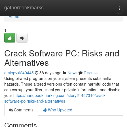
Home
gatherbookmarks
Togg
navi
Home
1
Crack Software PC: Risks and
Alternatives
amiepvxl240445
58 days ago
News
Discuss
Using pirated programs on your system presents substantial
hazards. These altered versions often contain harmful code that
can corrupt your files , steal your private information, and disable
your
https://nanobookmarking.com/story21457310/crack-
software-pc-risks-and-alternatives
Comments
Who Upvoted
Comments