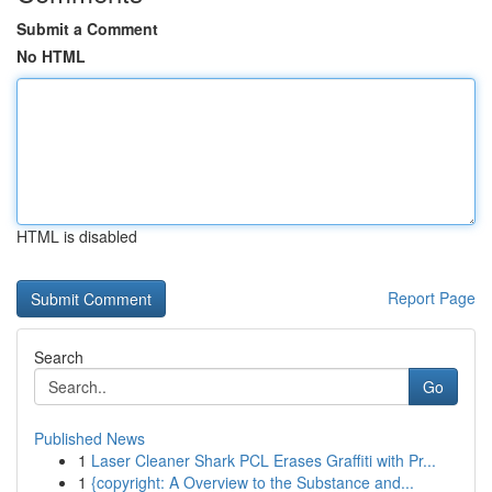
Submit a Comment
No HTML
HTML is disabled
Report Page
Search
Go
Published News
1
Laser Cleaner Shark PCL Erases Graffiti with Pr...
1
{copyright: A Overview to the Substance and...