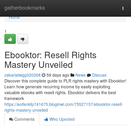
Home
gatherbookmarks
Togg
navi
Home
1
Ebooktor: Resell Rights
Mastery Unveiled
zakariatwgg320268
59 days ago
News
Discuss
Discover this complete guide to PLR rights mastery with Ebooktor!
Learn how generate recurring income by easily exploiting
valuable ebooks with resell rights. Ebooktor delivers the best
framework
https://aoifenkfp741675.bloginwi.com/75527157/ebooktor-resell-
rights-mastery-unveiled
Comments
Who Upvoted