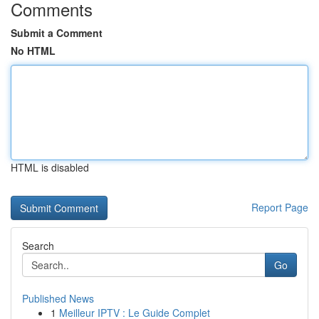
Comments
Submit a Comment
No HTML
HTML is disabled
Report Page
Search
Go
Published News
1
Meilleur IPTV : Le Guide Complet