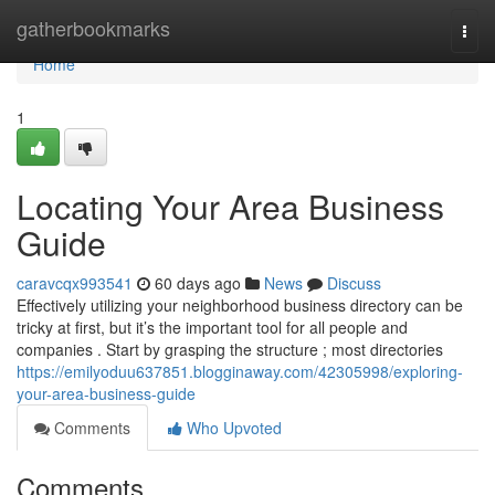
Home
gatherbookmarks
Togg
navi
Home
1
Locating Your Area Business
Guide
caravcqx993541
60 days ago
News
Discuss
Effectively utilizing your neighborhood business directory can be
tricky at first, but it’s the important tool for all people and
companies . Start by grasping the structure ; most directories
https://emilyoduu637851.blogginaway.com/42305998/exploring-
your-area-business-guide
Comments
Who Upvoted
Comments