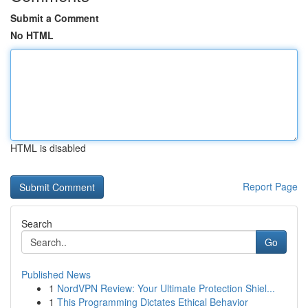
Submit a Comment
No HTML
HTML is disabled
Report Page
Search
Go
Published News
1
NordVPN Review: Your Ultimate Protection Shiel...
1
This Programming Dictates Ethical Behavior