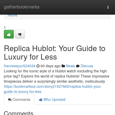
Home
gatherbookmarks
Togg
navi
Home
1
Replica Hublot: Your Guide to
Luxury for Less
franceseyur524034
60 days ago
News
Discuss
Looking for the iconic style of a Hublot watch excluding the high
price tag? Explore the world of replica Hublots! These impressive
timepieces deliver a surprisingly similar aesthetic, meticulously
https://bookmarkize.com/story21527665/replica-hublot-your-
guide-to-luxury-for-less
Comments
Who Upvoted
Comments