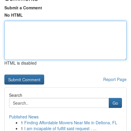
Submit a Comment
No HTML
HTML is disabled
Report Page
Search
Go
Published News
1
Finding Affordable Movers Near Me in Deltona, FL
1
I am incapable of fulfill said request . ...