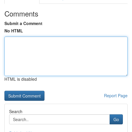
Comments
Submit a Comment
No HTML
HTML is disabled
Report Page
Search
Go