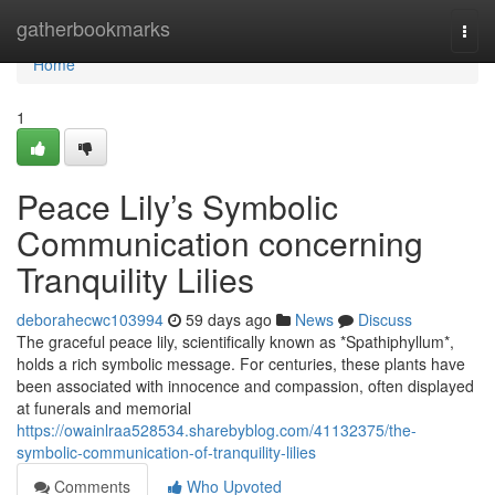
Home
gatherbookmarks
Togg
navi
Home
1
Peace Lily’s Symbolic
Communication concerning
Tranquility Lilies
deborahecwc103994
59 days ago
News
Discuss
The graceful peace lily, scientifically known as *Spathiphyllum*,
holds a rich symbolic message. For centuries, these plants have
been associated with innocence and compassion, often displayed
at funerals and memorial
https://owainlraa528534.sharebyblog.com/41132375/the-
symbolic-communication-of-tranquility-lilies
Comments
Who Upvoted