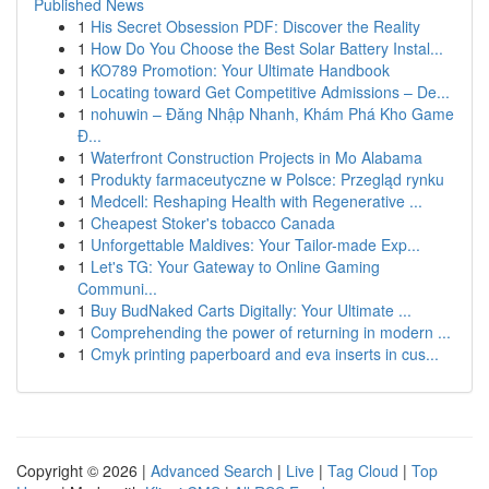
Published News
1
His Secret Obsession PDF: Discover the Reality
1
How Do You Choose the Best Solar Battery Instal...
1
KO789 Promotion: Your Ultimate Handbook
1
Locating toward Get Competitive Admissions – De...
1
nohuwin – Đăng Nhập Nhanh, Khám Phá Kho Game
Đ...
1
Waterfront Construction Projects in Mo Alabama
1
Produkty farmaceutyczne w Polsce: Przegląd rynku
1
Medcell: Reshaping Health with Regenerative ...
1
Cheapest Stoker's tobacco Canada
1
Unforgettable Maldives: Your Tailor-made Exp...
1
Let's TG: Your Gateway to Online Gaming
Communi...
1
Buy BudNaked Carts Digitally: Your Ultimate ...
1
Comprehending the power of returning in modern ...
1
Cmyk printing paperboard and eva inserts in cus...
Copyright © 2026 |
Advanced Search
|
Live
|
Tag Cloud
|
Top