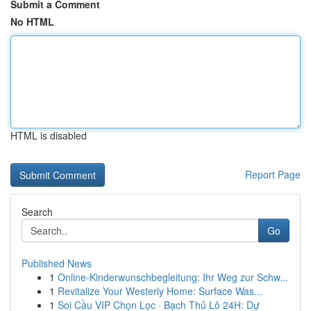
Submit a Comment
No HTML
HTML is disabled
Report Page
Search
Go
Published News
1
Online-Kinderwunschbegleitung: Ihr Weg zur Schw...
1
Revitalize Your Westerly Home: Surface Was...
1
Soi Cầu VIP Chọn Lọc · Bạch Thủ Lô 24H: Dự