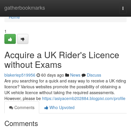
Home
gatherbookmarks
Togg
navi
Home
1
Acquire a UK Rider's Licence
without Exams
blakeriep519956
60 days ago
News
Discuss
Are you searching for a quick and easy way to receive a UK riding
licence? Various websites promote the possibility of obtaining a
UK vehicle licence without taking the required assessments.
However, please be
https://asiyacemb202884.blogpixi.com/profile
Comments
Who Upvoted
Comments