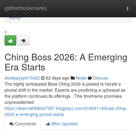
Home
gatherbookmarks
Togg
navi
Home
1
Ching Boss 2026: A Emerging
Era Starts
elodiepyyp913422
62 days ago
News
Discuss
The highly anticipated Boss Ching 2026 is poised to herald a
pivotal shift in the market. Experts are predicting a upheaval as
the platform continues its offerings . This timeframe promises
unprecedented
https://deannafddk047287.blogpayz.com/41845119/boss-ching-
2026-a-emerging-period-starts
Comments
Who Upvoted