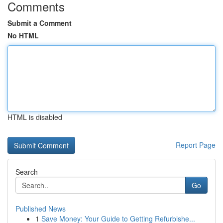
Comments
Submit a Comment
No HTML
HTML is disabled
Report Page
Search
Go
Published News
1
Save Money: Your Guide to Getting Refurbishe...