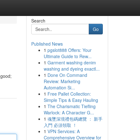
Search
Go
Published News
1
pgslot888 Offers: Your
Ultimate Guide to Rew...
1
Garment washing denim
washing and dyeing exactl...
1
Done On Command
 good;
Review: Marketing
Automation Si...
1
Free Pallet Collection:
Simple Tips & Easy Hauling
1
The Charismatic Tiefling
Warlock: A Character G...
1
魂墜深境禮包碼總覽 ： 新手
入門 必須領取 ！
1
VPN Services: A
Comprehensive Overview for