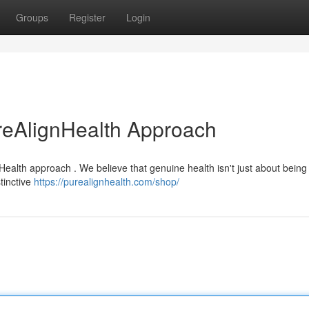
Groups
Register
Login
reAlignHealth Approach
Health approach . We believe that genuine health isn't just about being
tinctive
https://purealignhealth.com/shop/