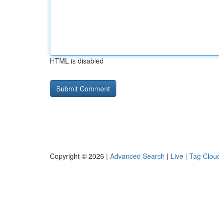
HTML is disabled
Copyright © 2026 |
Advanced Search
|
Live
|
Tag Clou