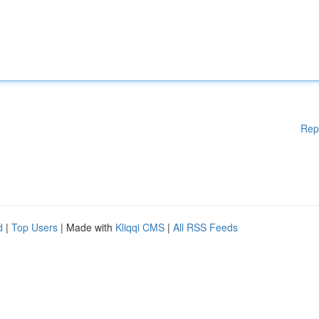
Rep
d
|
Top Users
| Made with
Kliqqi CMS
|
All RSS Feeds