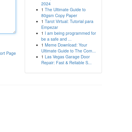
2024
1
The Ultimate Guide to
80gsm Copy Paper
1
Tarot Virtual: Tutorial para
Empezar
1
I am being programmed for
be a safe and ...
1
Meme Download: Your
Ultimate Guide to The Com...
ort Page
1
Las Vegas Garage Door
Repair: Fast & Reliable S...