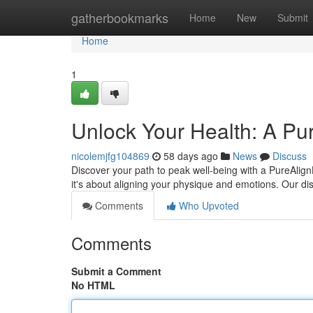
Home
gatherbookmarks
Home
New
Submit
Home
1
Unlock Your Health: A Pu
nicolemjfg104869
58 days ago
News
Discuss
Discover your path to peak well-being with a PureAlign
it's about aligning your physique and emotions. Our dis
Comments
Who Upvoted
Comments
Submit a Comment
No HTML