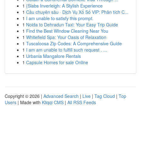
1
{Slabs Inverleigh: A Stylish Experience
1
Cầu chuyên sâu · Dịch Vụ Xổ Số VIP: Phân tích C...
1
I am unable to satisfy this prompt.
1
Noida to Dehradun Taxi: Your Easy Trip Guide
1
Find the Best Window Cleaning Near You
1
Whitefield Spa: Your Oasis of Relaxation
1
Tuscaloosa Zip Codes: A Comprehensive Guide
1
I am am unable to fulfill such request . ...
1
Urbania Mangalore Rentals
1
Capsule Homes for sale Online
Copyright © 2026 |
Advanced Search
|
Live
|
Tag Cloud
|
Top
Users
| Made with
Kliqqi CMS
|
All RSS Feeds