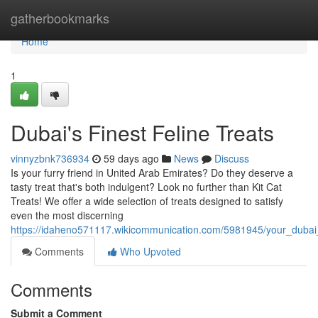
Home
gatherbookmarks
Home
1
Dubai's Finest Feline Treats
vinnyzbnk736934
59 days ago
News
Discuss
Is your furry friend in United Arab Emirates? Do they deserve a
tasty treat that's both indulgent? Look no further than Kit Cat
Treats! We offer a wide selection of treats designed to satisfy
even the most discerning
https://idaheno571117.wikicommunication.com/5981945/your_dubai
Comments
Who Upvoted
Comments
Submit a Comment