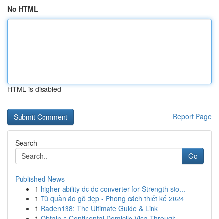
No HTML
HTML is disabled
Report Page
Search
Go
Published News
1
higher ability dc dc converter for Strength sto...
1
Tủ quần áo gỗ đẹp - Phong cách thiết kế 2024
1
Raden138: The Ultimate Guide & Link
1
Obtain a Continental Domicile Visa Through ...