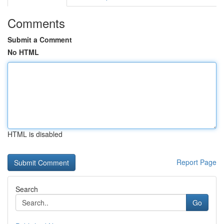
Comments
Submit a Comment
No HTML
HTML is disabled
Report Page
Search
Go