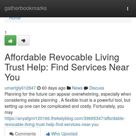
Home
gatherbookmarks
Togg
navi
Home
1
Affordable Revocable Living
Trust Help: Find Services Near
You
umartgly612847
60 days ago
News
Discuss
Planning for the future can appear overwhelming, especially when
considering estate planning . A flexible trust is a powerful tool, but
setting up one can be complicated and costly. Fortunately, you
may
https://anyafgml120166.thekatyblog.com/39695347/affordable-
revocable-living-trust-help-find-services-near-you
Comments
Who Upvoted