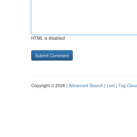
HTML is disabled
Copyright © 2026 |
Advanced Search
|
Live
|
Tag Clou