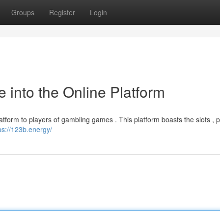
Groups
Register
Login
 into the Online Platform
latform to players of gambling games . This platform boasts the slots , 
ps://123b.energy/