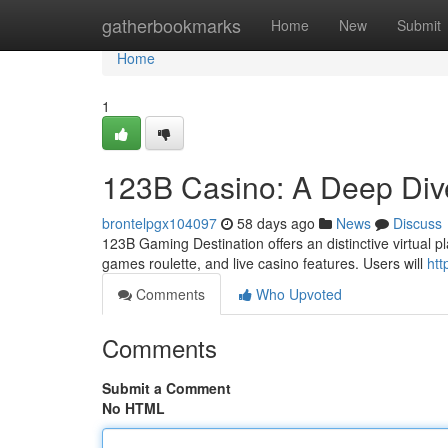
Home
gatherbookmarks
Home
New
Submit
Home
1
123B Casino: A Deep Dive
brontelpgx104097
58 days ago
News
Discuss
123B Gaming Destination offers an distinctive virtual p
games roulette, and live casino features. Users will
htt
Comments
Who Upvoted
Comments
Submit a Comment
No HTML