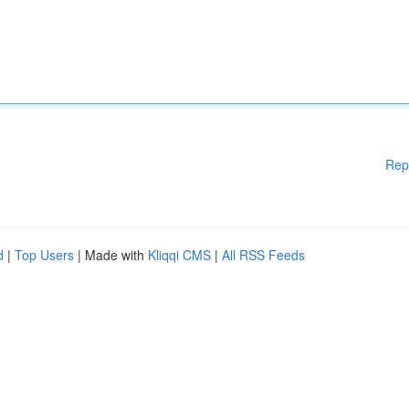
Rep
d
|
Top Users
| Made with
Kliqqi CMS
|
All RSS Feeds