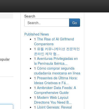
Search
Go
Published News
1
The Rise of AI Girlfriend
Companions
1
유월 커뮤니케이션 전문적인
온라인 제작 협...
1
Aventuras Privilegiadas en
popular
la Península Ibérica...
1
Cómo comprar segunda
ciudadanía mexicana en línea
1
Presentes de Última Hora:
Ideias Criativas e Fá...
1
Amibroker Data Feeds: A
Comprehensive Guide
1
Modern Web Layout
Directions You Need B...
1
{Joint Genesis: Reveal