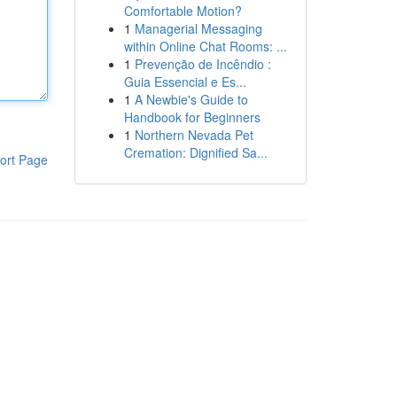
Comfortable Motion?
1
Managerial Messaging
within Online Chat Rooms: ...
1
Prevenção de Incêndio :
Guia Essencial e Es...
1
A Newbie's Guide to
Handbook for Beginners
1
Northern Nevada Pet
Cremation: Dignified Sa...
ort Page