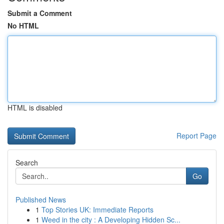
Submit a Comment
No HTML
HTML is disabled
Report Page
Search
Go
Published News
1
Top Stories UK: Immediate Reports
1
Weed in the city : A Developing Hidden Sc...