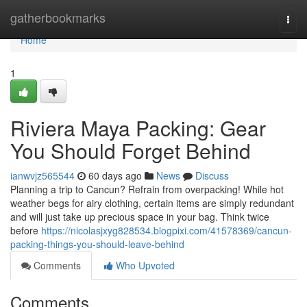
Home
gatherbookmarks
Togg
navi
Home
1
Riviera Maya Packing: Gear
You Should Forget Behind
ianwvjz565544
60 days ago
News
Discuss
Planning a trip to Cancun? Refrain from overpacking! While hot
weather begs for airy clothing, certain items are simply redundant
and will just take up precious space in your bag. Think twice
before
https://nicolasjxyg828534.blogpixi.com/41578369/cancun-
packing-things-you-should-leave-behind
Comments
Who Upvoted
Comments