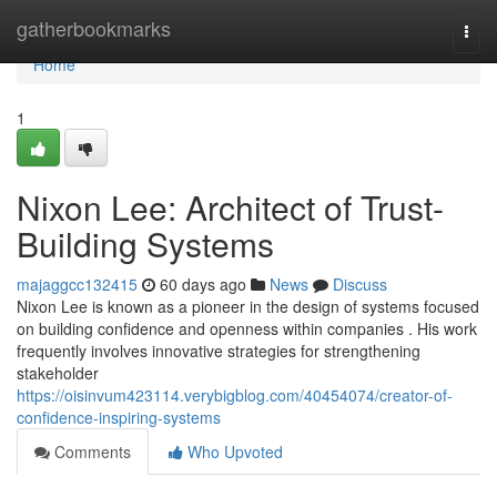
Home
gatherbookmarks
Togg
navi
Home
1
Nixon Lee: Architect of Trust-
Building Systems
majaggcc132415
60 days ago
News
Discuss
Nixon Lee is known as a pioneer in the design of systems focused
on building confidence and openness within companies . His work
frequently involves innovative strategies for strengthening
stakeholder
https://oisinvum423114.verybigblog.com/40454074/creator-of-
confidence-inspiring-systems
Comments
Who Upvoted