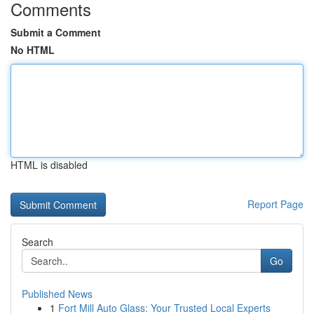
Comments
Submit a Comment
No HTML
HTML is disabled
Report Page
Search
Go
Published News
1
Fort Mill Auto Glass: Your Trusted Local Experts