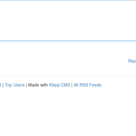
Rep
d
|
Top Users
| Made with
Kliqqi CMS
|
All RSS Feeds