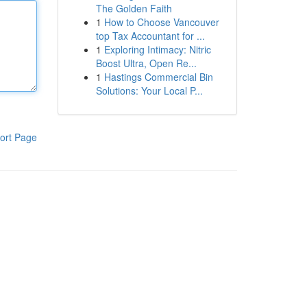
The Golden Faith
1
How to Choose Vancouver
top Tax Accountant for ...
1
Exploring Intimacy: Nitric
Boost Ultra, Open Re...
1
Hastings Commercial Bin
Solutions: Your Local P...
ort Page