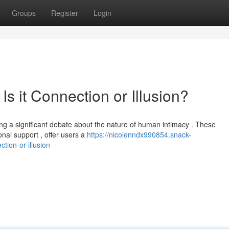
Groups
Register
Login
 Is it Connection or Illusion?
ing a significant debate about the nature of human intimacy . These
nal support , offer users a
https://nicolenndx990854.snack-
ction-or-illusion