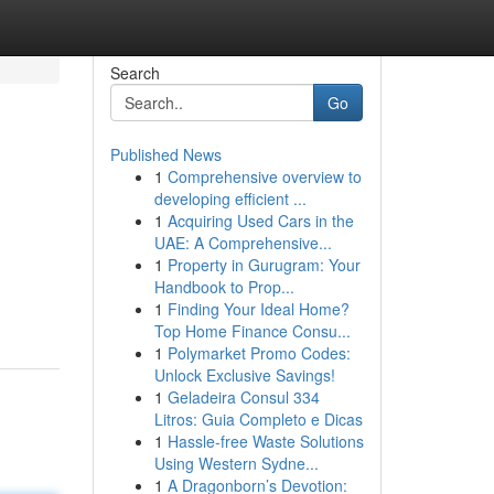
Search
Go
Published News
1
Comprehensive overview to
developing efficient ...
1
Acquiring Used Cars in the
UAE: A Comprehensive...
1
Property in Gurugram: Your
Handbook to Prop...
1
Finding Your Ideal Home?
Top Home Finance Consu...
1
Polymarket Promo Codes:
Unlock Exclusive Savings!
1
Geladeira Consul 334
Litros: Guia Completo e Dicas
1
Hassle-free Waste Solutions
Using Western Sydne...
1
A Dragonborn’s Devotion: