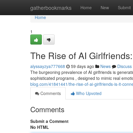
Home
gatherbookmarks
Home
New
Submit
Home
1
The Rise of AI Girlfriends:
alyssayzya777668
59 days ago
News
Discuss
The burgeoning prevalence of AI girlfriends is generat
sophisticated programs , designed to mimic real emotio
blog.com/41841441/the-rise-of-ai-girlfriends-is-it-conne
Comments
Who Upvoted
Comments
Submit a Comment
No HTML