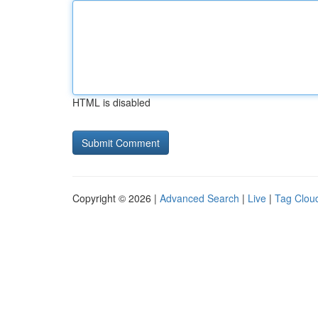
HTML is disabled
Copyright © 2026 |
Advanced Search
|
Live
|
Tag Clou