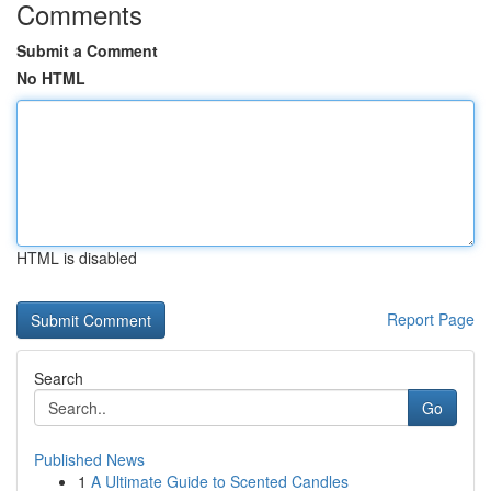
Comments
Submit a Comment
No HTML
HTML is disabled
Report Page
Search
Go
Published News
1
A Ultimate Guide to Scented Candles