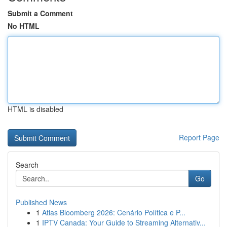
Submit a Comment
No HTML
HTML is disabled
Report Page
Search
Go
Published News
1
Atlas Bloomberg 2026: Cenário Política e P...
1
IPTV Canada: Your Guide to Streaming Alternativ...