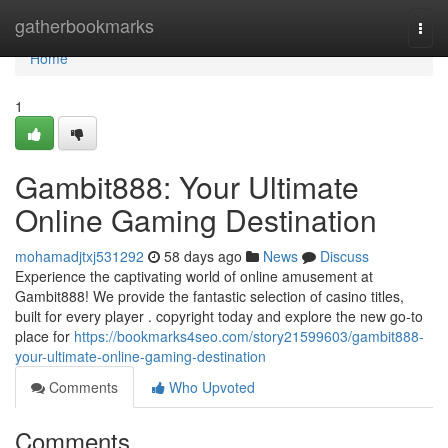
Home
gatherbookmarks
Togg
navi
Home
1
Gambit888: Your Ultimate
Online Gaming Destination
mohamadjtxj531292
58 days ago
News
Discuss
Experience the captivating world of online amusement at
Gambit888! We provide the fantastic selection of casino titles,
built for every player . copyright today and explore the new go-to
place for
https://bookmarks4seo.com/story21599603/gambit888-
your-ultimate-online-gaming-destination
Comments
Who Upvoted
Comments