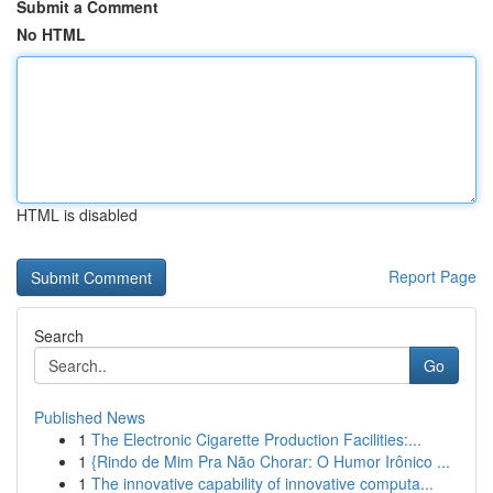
Submit a Comment
No HTML
HTML is disabled
Report Page
Search
Go
Published News
1
The Electronic Cigarette Production Facilities:...
1
{Rindo de Mim Pra Não Chorar: O Humor Irônico ...
1
The innovative capability of innovative computa...