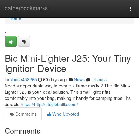
Home
gatherbookmarks
Togg
navi
Home
1
Bic Mini-Lighter J25: Your Tiny
Ignition Device
lucybnse458265
60 days ago
News
Discuss
Need a dependable way to create a flame easily ? The Bic Mini-
Lighter J25 is your ideal solution. This small lighter fits
comfortably into your bag, making it handy for camping trips . Its
durable
https://http://ntcgloballlc.com/
Comments
Who Upvoted
Comments