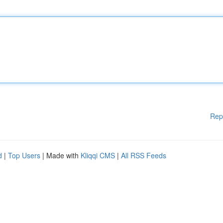
Rep
d
|
Top Users
| Made with
Kliqqi CMS
|
All RSS Feeds