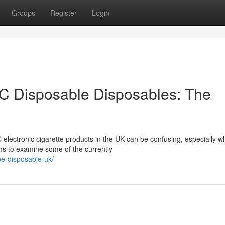
Groups
Register
Login
C Disposable Disposables: The
 electronic cigarette products in the UK can be confusing, especially 
ims to examine some of the currently
pe-disposable-uk/