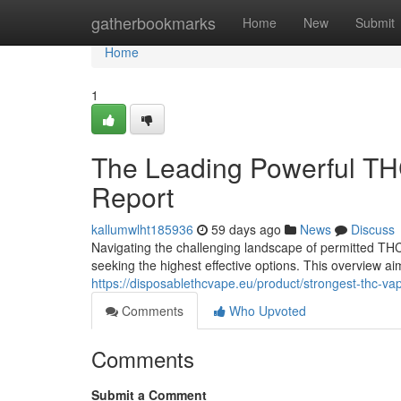
Home
gatherbookmarks
Home
New
Submit
Home
1
The Leading Powerful TH
Report
kallumwlht185936
59 days ago
News
Discuss
Navigating the challenging landscape of permitted THC
seeking the highest effective options. This overview a
https://disposablethcvape.eu/product/strongest-thc-va
Comments
Who Upvoted
Comments
Submit a Comment