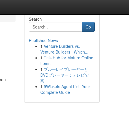
Search
Go
Published News
1
Venture Builders vs.
Venture Builders : Which...
1
This Hub for Mature Online
Items
1
ブルーレイプレーヤーと
DVDプレーヤー：テレビで
when
高...
1
9Wickets Agent List: Your
Complete Guide