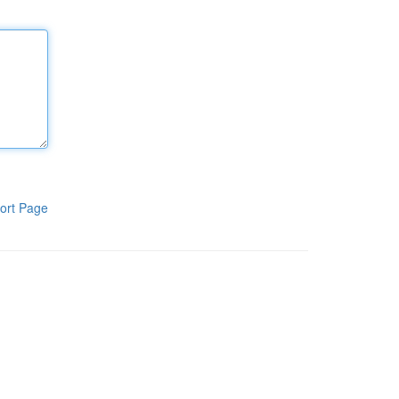
ort Page