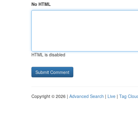
No HTML
HTML is disabled
Copyright © 2026 |
Advanced Search
|
Live
|
Tag Clou