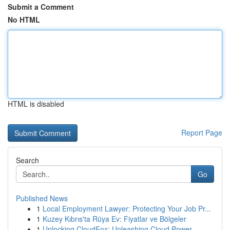
Submit a Comment
No HTML
HTML is disabled
Report Page
Search
Go
Published News
1
Local Employment Lawyer: Protecting Your Job Pr...
1
Kuzey Kıbrıs'ta Rüya Ev: Fiyatlar ve Bölgeler
1
Unlocking CloudFox: Unleashing Cloud Power