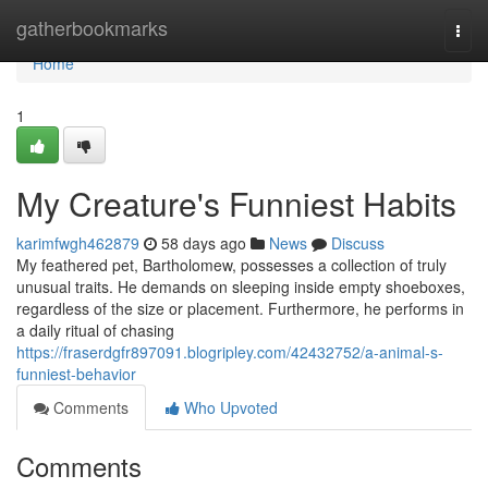
Home
gatherbookmarks
Togg
navi
Home
1
My Creature's Funniest Habits
karimfwgh462879
58 days ago
News
Discuss
My feathered pet, Bartholomew, possesses a collection of truly
unusual traits. He demands on sleeping inside empty shoeboxes,
regardless of the size or placement. Furthermore, he performs in
a daily ritual of chasing
https://fraserdgfr897091.blogripley.com/42432752/a-animal-s-
funniest-behavior
Comments
Who Upvoted
Comments