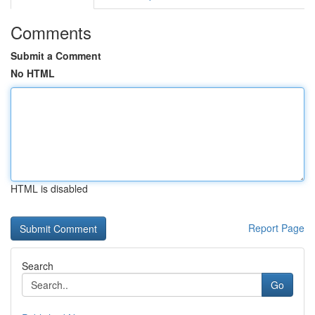
Comments
Submit a Comment
No HTML
HTML is disabled
Report Page
Search
Go