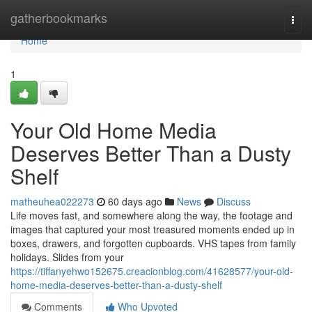
Home
gatherbookmarks
Togg
navi
Home
1
Your Old Home Media
Deserves Better Than a Dusty
Shelf
matheuhea022273
60 days ago
News
Discuss
Life moves fast, and somewhere along the way, the footage and
images that captured your most treasured moments ended up in
boxes, drawers, and forgotten cupboards. VHS tapes from family
holidays. Slides from your
https://tiffanyehwo152675.creacionblog.com/41628577/your-old-
home-media-deserves-better-than-a-dusty-shelf
Comments
Who Upvoted