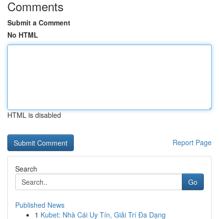
Comments
Submit a Comment
No HTML
HTML is disabled
Report Page
Search
Go
Published News
1
Kubet: Nhà Cái Uy Tín, Giải Trí Đa Dạng