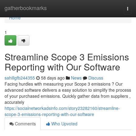
Home
gatherbookmarks
Togg
navi
Home
1
Streamline Scope 3 Emissions
Reporting with Our Software
sahillgfb244355
58 days ago
News
Discuss
Facing hurdles with measuring your Scope 3 emissions ? Our
advanced software delivers a easy solution to simplify the process
of your purchased emissions. Quickly gather data from suppliers ,
accurately
https://socialnetworkadsinfo.com/story23282160/streamline-
scope-3-emissions-reporting-with-our-software
Comments
Who Upvoted