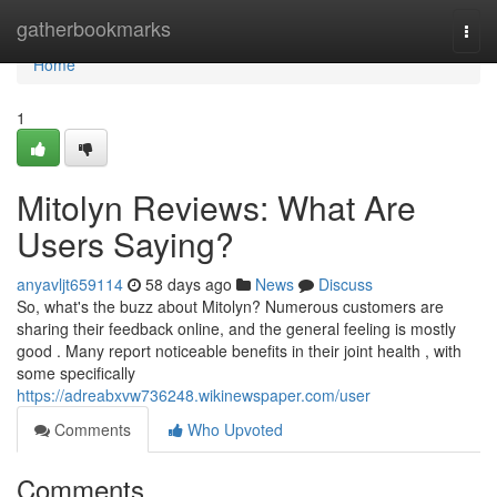
Home
gatherbookmarks
Togg
navi
Home
1
Mitolyn Reviews: What Are
Users Saying?
anyavljt659114
58 days ago
News
Discuss
So, what's the buzz about Mitolyn? Numerous customers are
sharing their feedback online, and the general feeling is mostly
good . Many report noticeable benefits in their joint health , with
some specifically
https://adreabxvw736248.wikinewspaper.com/user
Comments
Who Upvoted
Comments