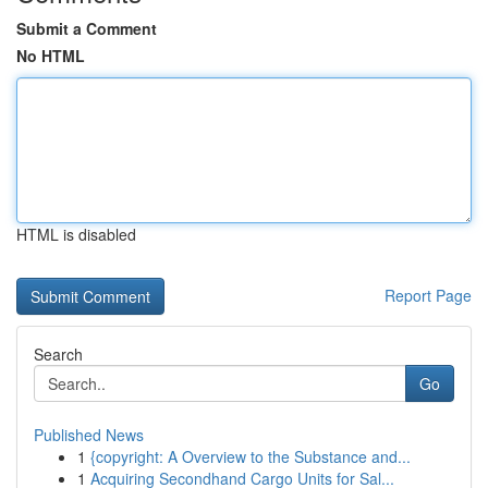
Submit a Comment
No HTML
HTML is disabled
Report Page
Search
Go
Published News
1
{copyright: A Overview to the Substance and...
1
Acquiring Secondhand Cargo Units for Sal...