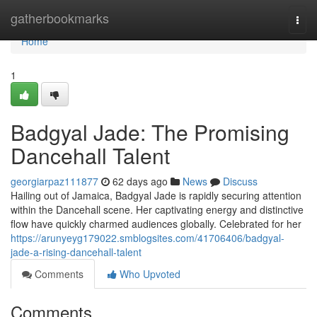
Home
gatherbookmarks
Togg
navi
Home
1
Badgyal Jade: The Promising
Dancehall Talent
georgiarpaz111877
62 days ago
News
Discuss
Hailing out of Jamaica, Badgyal Jade is rapidly securing attention
within the Dancehall scene. Her captivating energy and distinctive
flow have quickly charmed audiences globally. Celebrated for her
https://arunyeyg179022.smblogsites.com/41706406/badgyal-
jade-a-rising-dancehall-talent
Comments
Who Upvoted
Comments