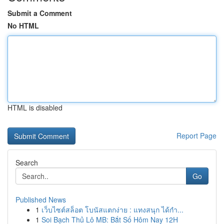
Submit a Comment
No HTML
HTML is disabled
Report Page
Search
Go
Published News
1
เว็บไซต์สล็อต โบนัสแตกง่าย : แทงสนุก ได้กำ...
1
Soi Bạch Thủ Lô MB: Bắt Số Hôm Nay 12H