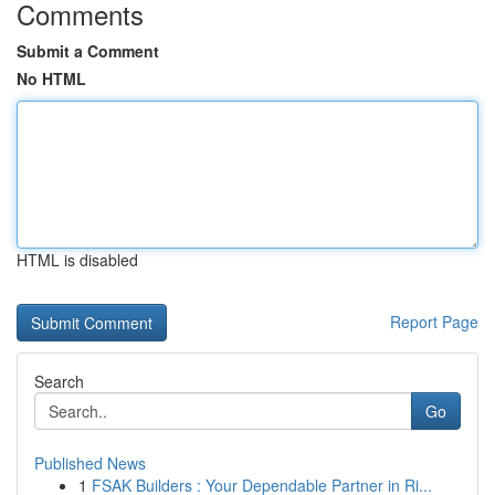
Comments
Submit a Comment
No HTML
HTML is disabled
Report Page
Search
Go
Published News
1
FSAK Builders : Your Dependable Partner in Ri...