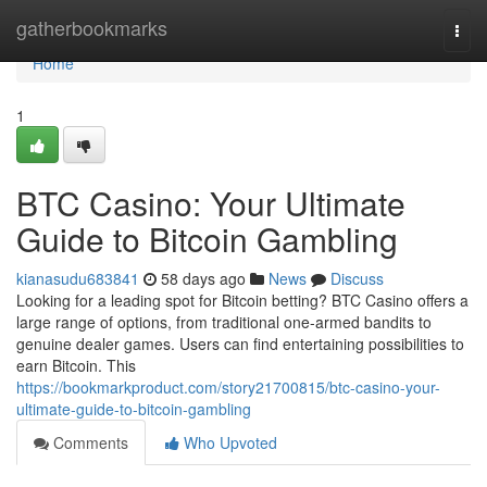
Home
gatherbookmarks
Togg
navi
Home
1
BTC Casino: Your Ultimate
Guide to Bitcoin Gambling
kianasudu683841
58 days ago
News
Discuss
Looking for a leading spot for Bitcoin betting? BTC Casino offers a
large range of options, from traditional one-armed bandits to
genuine dealer games. Users can find entertaining possibilities to
earn Bitcoin. This
https://bookmarkproduct.com/story21700815/btc-casino-your-
ultimate-guide-to-bitcoin-gambling
Comments
Who Upvoted