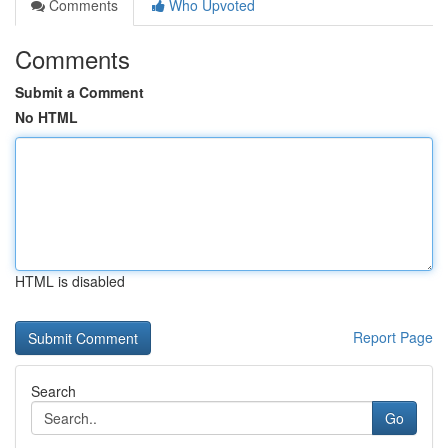
Comments
Who Upvoted
Comments
Submit a Comment
No HTML
HTML is disabled
Report Page
Search
Go