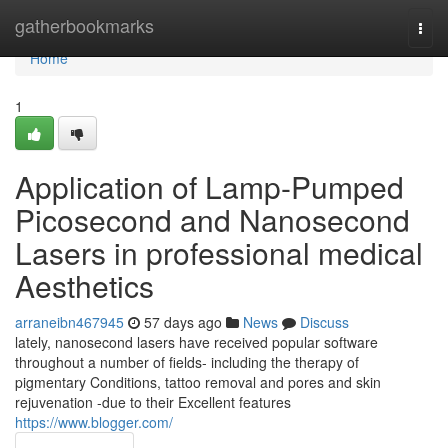
Home
gatherbookmarks
Togg
navi
Home
1
Application of Lamp-Pumped
Picosecond and Nanosecond
Lasers in professional medical
Aesthetics
arraneibn467945
57 days ago
News
Discuss
lately, nanosecond lasers have received popular software
throughout a number of fields- including the therapy of
pigmentary Conditions, tattoo removal and pores and skin
rejuvenation -due to their Excellent features
https://www.blogger.com/