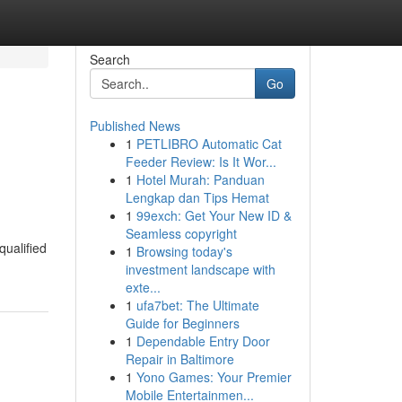
Search
Go
Published News
1
PETLIBRO Automatic Cat
Feeder Review: Is It Wor...
1
Hotel Murah: Panduan
Lengkap dan Tips Hemat
1
99exch: Get Your New ID &
Seamless copyright
qualified
1
Browsing today's
investment landscape with
exte...
1
ufa7bet: The Ultimate
Guide for Beginners
1
Dependable Entry Door
Repair in Baltimore
1
Yono Games: Your Premier
Mobile Entertainmen...