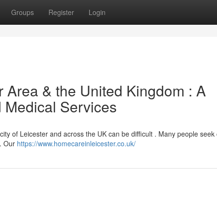
Groups
Register
Login
r Area & the United Kingdom : A
 Medical Services
ity of Leicester and across the UK can be difficult . Many people seek 
s. Our
https://www.homecareinleicester.co.uk/