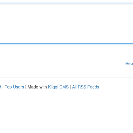
Rep
d
|
Top Users
| Made with
Kliqqi CMS
|
All RSS Feeds