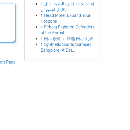
1
إعادة تجديد إجازة البلدية: دليل
كامل لجميع ال...
1
Read More: Expand Your
Horizons
1
Firbolg Fighters: Defenders
of the Forest
1
网址导航 ： 精选 网址 列表
1
Synthetic Sports Surfaces
Bangalore: A Det...
ort Page