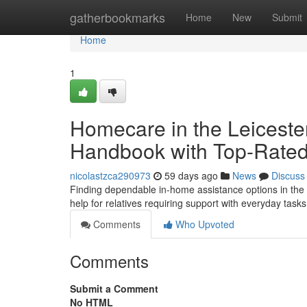
Home
gatherbookmarks
Home
New
Submit
Home
1
Homecare in the Leiceste
Handbook with Top-Rated
nicolastzca290973
59 days ago
News
Discuss
Finding dependable in-home assistance options in the c
help for relatives requiring support with everyday task
Comments
Who Upvoted
Comments
Submit a Comment
No HTML