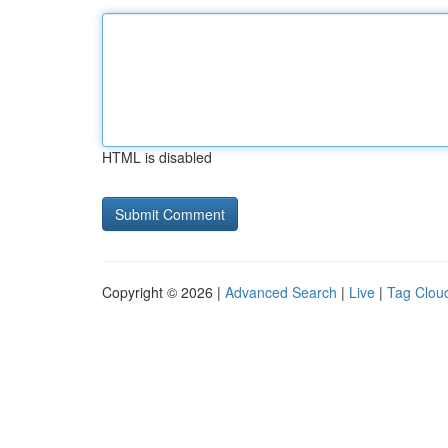
HTML is disabled
Copyright © 2026 |
Advanced Search
|
Live
|
Tag Clou