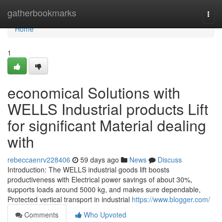
Home
gatherbookmarks
Togg
navi
Home
1
economical Solutions with
WELLS Industrial products Lift
for significant Material dealing
with
rebeccaenrv228406
59 days ago
News
Discuss
Introduction: The WELLS industrial goods lift boosts
productiveness with Electrical power savings of about 30%,
supports loads around 5000 kg, and makes sure dependable,
Protected vertical transport in industrial
https://www.blogger.com/
Comments
Who Upvoted