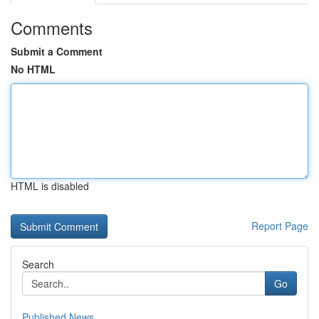
Comments
Submit a Comment
No HTML
HTML is disabled
Report Page
Search
Go
Published News