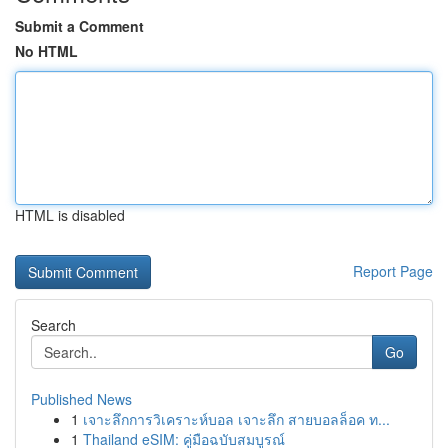
Submit a Comment
No HTML
HTML is disabled
Report Page
Search
Go
Published News
1
เจาะลึกการวิเคราะห์บอล เจาะลึก สายบอลล็อค ท...
1
Thailand eSIM: คู่มือฉบับสมบูรณ์