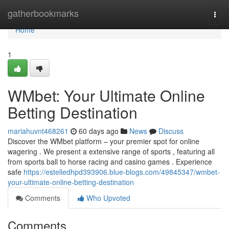
Home
gatherbookmarks
Togg
navi
Home
1
WMbet: Your Ultimate Online
Betting Destination
mariahuvnt468261
60 days ago
News
Discuss
Discover the WMbet platform – your premier spot for online
wagering . We present a extensive range of sports , featuring all
from sports ball to horse racing and casino games . Experience
safe
https://estelledhpd393906.blue-blogs.com/49845347/wmbet-
your-ultimate-online-betting-destination
Comments
Who Upvoted
Comments