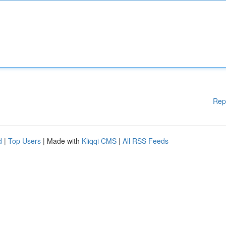
Rep
d
|
Top Users
| Made with
Kliqqi CMS
|
All RSS Feeds