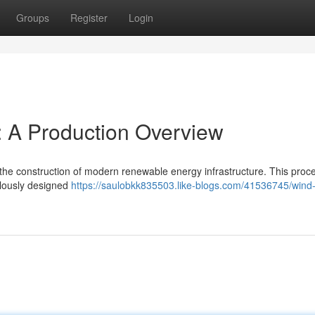
Groups
Register
Login
: A Production Overview
in the construction of modern renewable energy infrastructure. This proc
culously designed
https://saulobkk835503.like-blogs.com/41536745/wind-