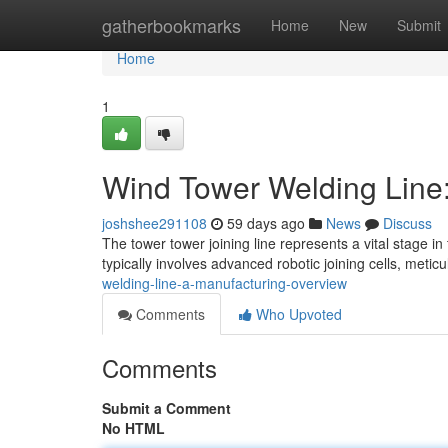
Home
gatherbookmarks
Home
New
Submit
Home
1
Wind Tower Welding Line
joshshee291108
59 days ago
News
Discuss
The tower tower joining line represents a vital stage 
typically involves advanced robotic joining cells, meti
welding-line-a-manufacturing-overview
Comments
Who Upvoted
Comments
Submit a Comment
No HTML