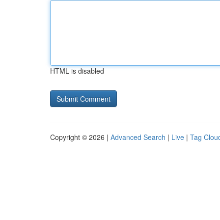
HTML is disabled
Copyright © 2026 |
Advanced Search
|
Live
|
Tag Clou