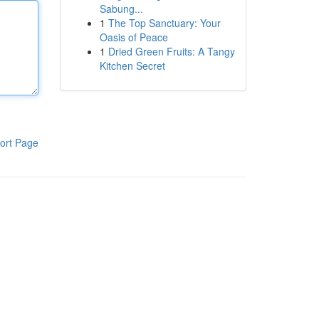
Sabung...
1
The Top Sanctuary: Your
Oasis of Peace
1
Dried Green Fruits: A Tangy
Kitchen Secret
ort Page