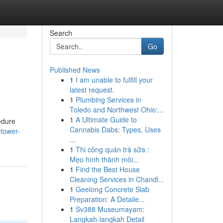
Search
Go
Published News
1
I am unable to fulfill your
latest request.
1
Plumbing Services in
Toledo and Northwest Ohio:...
1
A Ultimate Guide to
edure
Cannabis Dabs: Types, Uses
tower-
...
1
Thi công quán trà sữa :
Mẹo hình thành môi...
1
Find the Best House
Cleaning Services in Chandl...
1
Geelong Concrete Slab
Preparation: A Detaile...
1
Sv388 Museumayam:
Langkah-langkah Detail