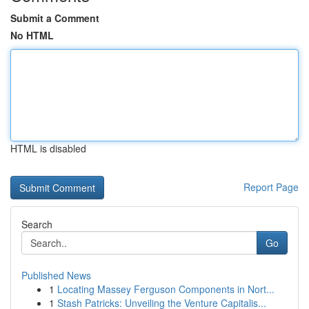
Submit a Comment
No HTML
HTML is disabled
Report Page
Search
Go
Published News
1
Locating Massey Ferguson Components in Nort...
1
Stash Patricks: Unveiling the Venture Capitalis...