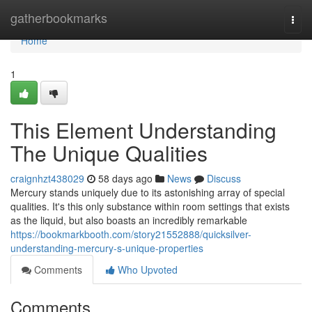
Home
gatherbookmarks
Togg
navi
Home
1
This Element Understanding
The Unique Qualities
craignhzt438029
58 days ago
News
Discuss
Mercury stands uniquely due to its astonishing array of special
qualities. It's this only substance within room settings that exists
as the liquid, but also boasts an incredibly remarkable
https://bookmarkbooth.com/story21552888/quicksilver-
understanding-mercury-s-unique-properties
Comments
Who Upvoted
Comments