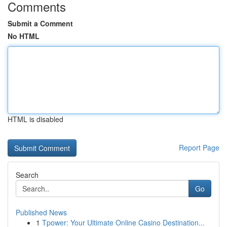
Comments
Submit a Comment
No HTML
HTML is disabled
Report Page
Search
Go
Published News
1
Tpower: Your Ultimate Online Casino Destination...