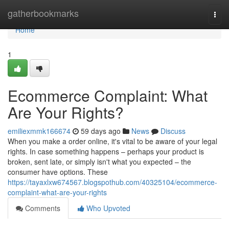
Home
gatherbookmarks
Togg
navi
Home
1
Ecommerce Complaint: What
Are Your Rights?
emiliexmmk166674
59 days ago
News
Discuss
When you make a order online, it's vital to be aware of your legal
rights. In case something happens – perhaps your product is
broken, sent late, or simply isn't what you expected – the
consumer have options. These
https://tayaxlxw674567.blogspothub.com/40325104/ecommerce-
complaint-what-are-your-rights
Comments
Who Upvoted