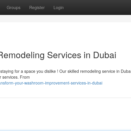
Groups
Register
Login
emodeling Services in Dubai
staying for a space you dislike ! Our skilled remodeling service in Duba
r services. From
ransform-your-washroom-improvement-services-in-dubai