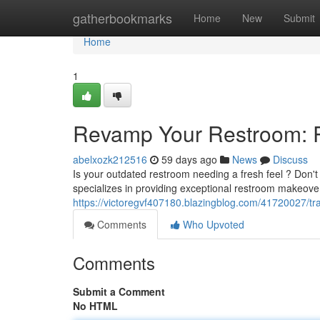
Home
gatherbookmarks
Home
New
Submit
Home
1
Revamp Your Restroom: R
abelxozk212516
59 days ago
News
Discuss
Is your outdated restroom needing a fresh feel ? Don't 
specializes in providing exceptional restroom makeove
https://victoregvf407180.blazingblog.com/41720027/t
Comments
Who Upvoted
Comments
Submit a Comment
No HTML