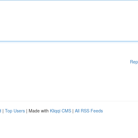
Rep
d
|
Top Users
| Made with
Kliqqi CMS
|
All RSS Feeds