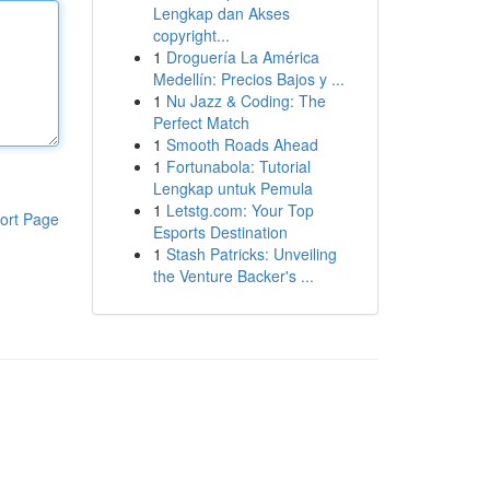
Lengkap dan Akses
copyright...
1
Droguería La América
Medellín: Precios Bajos y ...
1
Nu Jazz & Coding: The
Perfect Match
1
Smooth Roads Ahead
1
Fortunabola: Tutorial
Lengkap untuk Pemula
1
Letstg.com: Your Top
ort Page
Esports Destination
1
Stash Patricks: Unveiling
the Venture Backer's ...