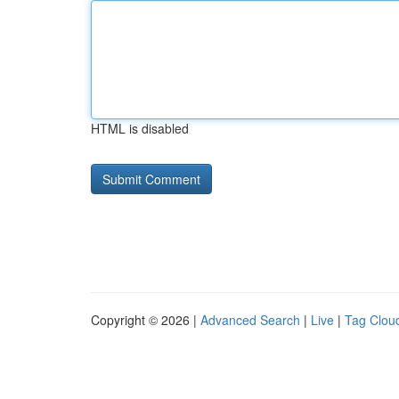
HTML is disabled
Copyright © 2026 |
Advanced Search
|
Live
|
Tag Clou