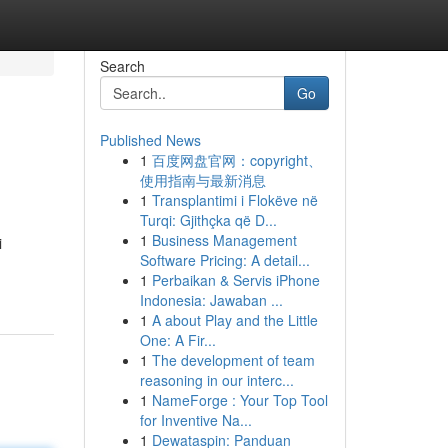
Search
Go
Published News
1
百度网盘官网：copyright、
使用指南与最新消息
1
Transplantimi i Flokëve në
Turqi: Gjithçka që D...
1
Business Management
i
Software Pricing: A detail...
1
Perbaikan & Servis iPhone
Indonesia: Jawaban ...
1
A about Play and the Little
One: A Fir...
1
The development of team
reasoning in our interc...
1
NameForge : Your Top Tool
for Inventive Na...
1
Dewataspin: Panduan