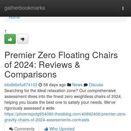
Home
gatherbookmarks
Togg
navi
Home
1
Premier Zero Floating Chairs
of 2024: Reviews &
Comparisons
elodiebxfu874102
58 days ago
News
Discuss
Searching for the ideal relaxation zone? Our comprehensive
assessment dives into the finest zero weightless chairs of 2024,
helping you locate the best one to satisfy your needs. We've
rigorously assessed a wide
https://phoenixpxtg954080.theisblog.com/40892406/premier-zero-
gravity-chairs-of-2024-assessments-contrasts
Comments
Who Upvoted