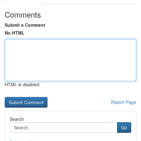
Comments
Submit a Comment
No HTML
HTML is disabled
Report Page
Search
Go