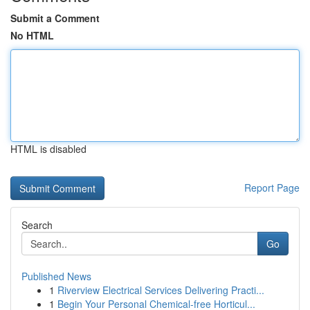
Submit a Comment
No HTML
HTML is disabled
Report Page
Search
Go
Published News
1
Riverview Electrical Services Delivering Practi...
1
Begin Your Personal Chemical-free Horticul...