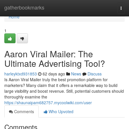
Home
gatherbookmarks
Togg
navi
Home
1
Aaron Viral Mailer: The
Ultimate Advertising Tool?
harleyktxd931853
62 days ago
News
Discuss
Is Aaron Viral Mailer truly the best promotion platform for
marketers? Many claim that it offers a remarkable way to build
large visibility and boost revenue. Still, potential customers should
thoroughly examine the
https://shaunaipam682757.mycoolwiki.com/user
Comments
Who Upvoted
Comments