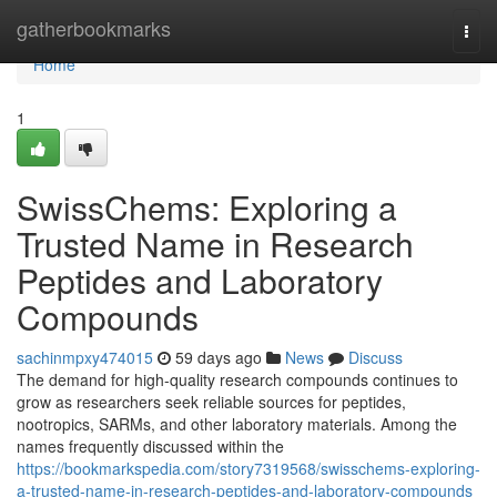
Home
gatherbookmarks
Togg
navi
Home
1
SwissChems: Exploring a
Trusted Name in Research
Peptides and Laboratory
Compounds
sachinmpxy474015
59 days ago
News
Discuss
The demand for high-quality research compounds continues to
grow as researchers seek reliable sources for peptides,
nootropics, SARMs, and other laboratory materials. Among the
names frequently discussed within the
https://bookmarkspedia.com/story7319568/swisschems-exploring-
a-trusted-name-in-research-peptides-and-laboratory-compounds