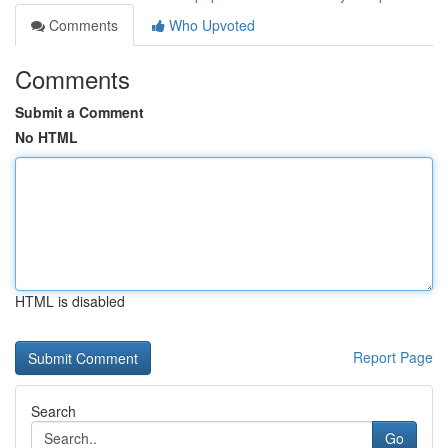
Comments
Who Upvoted
Comments
Submit a Comment
No HTML
HTML is disabled
Report Page
Search
Go