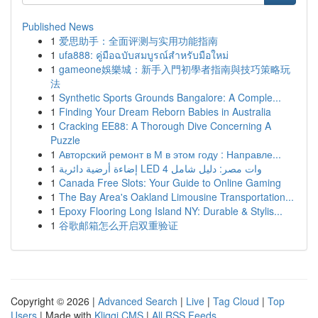
Published News
1
爱思助手：全面评测与实用功能指南
1
ufa888: คู่มือฉบับสมบูรณ์สำหรับมือใหม่
1
gameone娛樂城：新手入門初學者指南與技巧策略玩
法
1
Synthetic Sports Grounds Bangalore: A Comple...
1
Finding Your Dream Reborn Babies in Australia
1
Cracking EE88: A Thorough Dive Concerning A
Puzzle
1
Авторский ремонт в М в этом году : Направле...
1
إضاءة أرضية دائرية LED 4 وات مصر: دليل شامل
1
Canada Free Slots: Your Guide to Online Gaming
1
The Bay Area's Oakland Limousine Transportation...
1
Epoxy Flooring Long Island NY: Durable & Stylis...
1
谷歌邮箱怎么开启双重验证
Copyright © 2026 |
Advanced Search
|
Live
|
Tag Cloud
|
Top
Users
| Made with
Kliqqi CMS
|
All RSS Feeds