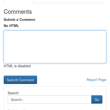
Comments
Submit a Comment
No HTML
HTML is disabled
Report Page
Search
Go