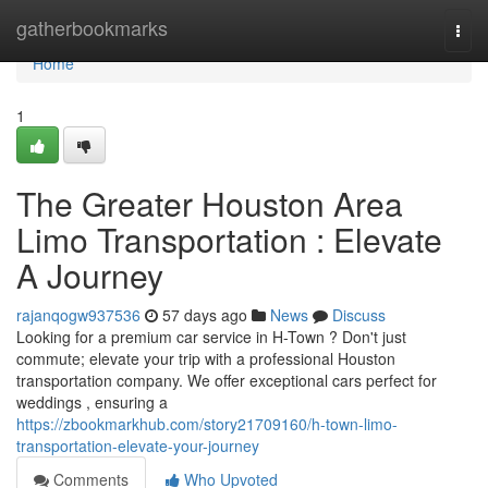
Home
gatherbookmarks
Togg
navi
Home
1
The Greater Houston Area
Limo Transportation : Elevate
A Journey
rajanqogw937536
57 days ago
News
Discuss
Looking for a premium car service in H-Town ? Don't just
commute; elevate your trip with a professional Houston
transportation company. We offer exceptional cars perfect for
weddings , ensuring a
https://zbookmarkhub.com/story21709160/h-town-limo-
transportation-elevate-your-journey
Comments
Who Upvoted