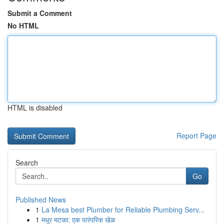
Submit a Comment
No HTML
HTML is disabled
Report Page
Search
Go
Published News
1
La Mesa best Plumber for Reliable Plumbing Serv...
1
मधुर मटका: एक पारंपरिक खेळ