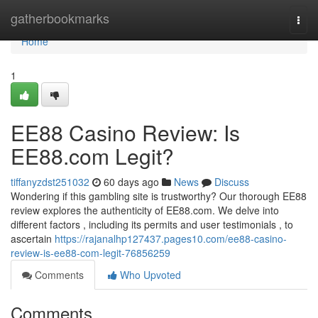
Home
gatherbookmarks
Togg
navi
Home
1
EE88 Casino Review: Is
EE88.com Legit?
tiffanyzdst251032
60 days ago
News
Discuss
Wondering if this gambling site is trustworthy? Our thorough EE88
review explores the authenticity of EE88.com. We delve into
different factors , including its permits and user testimonials , to
ascertain
https://rajanalhp127437.pages10.com/ee88-casino-
review-is-ee88-com-legit-76856259
Comments
Who Upvoted
Comments