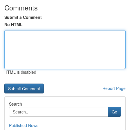
Comments
Submit a Comment
No HTML
HTML is disabled
Report Page
Search
Go
Published News