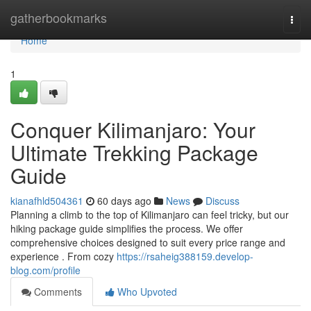
Home
gatherbookmarks
Togg
navi
Home
1
Conquer Kilimanjaro: Your
Ultimate Trekking Package
Guide
kianafhld504361
60 days ago
News
Discuss
Planning a climb to the top of Kilimanjaro can feel tricky, but our
hiking package guide simplifies the process. We offer
comprehensive choices designed to suit every price range and
experience . From cozy
https://rsaheig388159.develop-
blog.com/profile
Comments
Who Upvoted