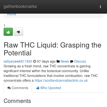
Home
gatherbookmarks
Togg
navi
Home
1
Raw THC Liquid: Grasping the
Potential
safiyaowwk811920
57 days ago
News
Discuss
Growing as a fresh trend, raw THC concentrate is gaining
significant interest within the botanical community. Unlike
traditional THC formulations that involve combustion, raw THC
concentrate offers a
https://scotlandcannabisclinic.co.uk
Comments
Who Upvoted
Comments