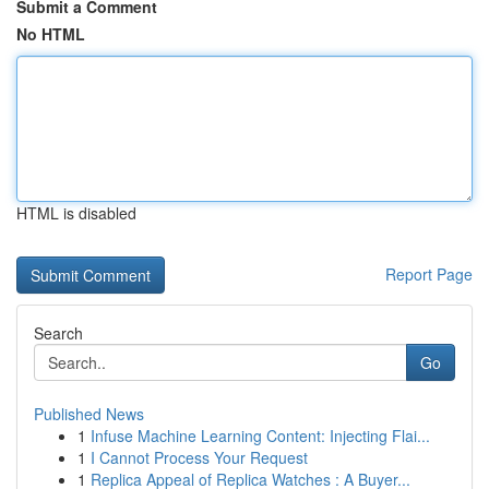
Submit a Comment
No HTML
HTML is disabled
Report Page
Search
Go
Published News
1
Infuse Machine Learning Content: Injecting Flai...
1
I Cannot Process Your Request
1
Replica Appeal of Replica Watches : A Buyer...