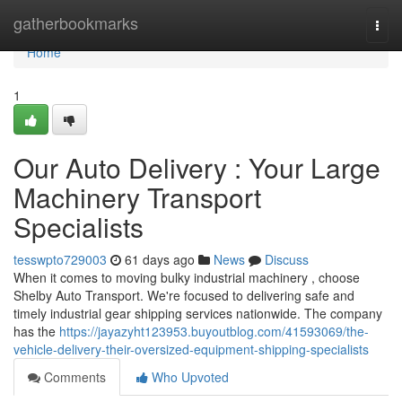
Home
gatherbookmarks
Togg
navi
Home
1
Our Auto Delivery : Your Large
Machinery Transport
Specialists
tesswpto729003
61 days ago
News
Discuss
When it comes to moving bulky industrial machinery , choose
Shelby Auto Transport. We're focused to delivering safe and
timely industrial gear shipping services nationwide. The company
has the
https://jayazyht123953.buyoutblog.com/41593069/the-
vehicle-delivery-their-oversized-equipment-shipping-specialists
Comments
Who Upvoted