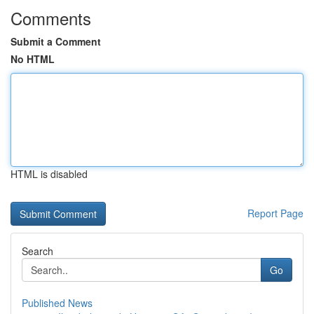
Comments
Submit a Comment
No HTML
HTML is disabled
Report Page
Search
Go
Published News