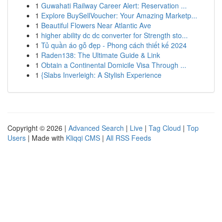
1
Guwahati Railway Career Alert: Reservation ...
1
Explore BuySellVoucher: Your Amazing Marketp...
1
Beautiful Flowers Near Atlantic Ave
1
higher ability dc dc converter for Strength sto...
1
Tủ quần áo gỗ đẹp - Phong cách thiết kế 2024
1
Raden138: The Ultimate Guide & Link
1
Obtain a Continental Domicile Visa Through ...
1
{Slabs Inverleigh: A Stylish Experience
Copyright © 2026 |
Advanced Search
|
Live
|
Tag Cloud
|
Top
Users
| Made with
Kliqqi CMS
|
All RSS Feeds