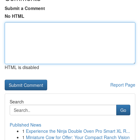
Submit a Comment
No HTML
HTML is disabled
Report Page
Search
Go
Published News
1
Experience the Ninja Double Oven Pro Smart XL R...
1
Miniature Cow for Offer: Your Compact Ranch Vision