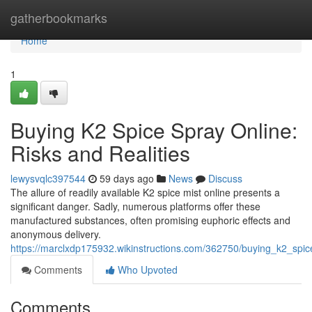
Home
gatherbookmarks
Home
1
Buying K2 Spice Spray Online:
Risks and Realities
lewysvqlc397544
59 days ago
News
Discuss
The allure of readily available K2 spice mist online presents a
significant danger. Sadly, numerous platforms offer these
manufactured substances, often promising euphoric effects and
anonymous delivery.
https://marclxdp175932.wikinstructions.com/362750/buying_k2_spic
Comments
Who Upvoted
Comments