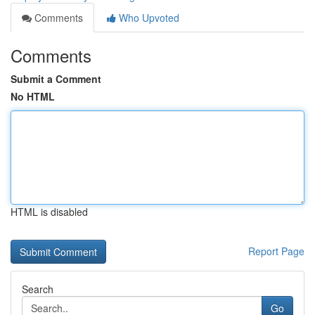
Comments
Who Upvoted
Comments
Submit a Comment
No HTML
HTML is disabled
Report Page
Search
Go