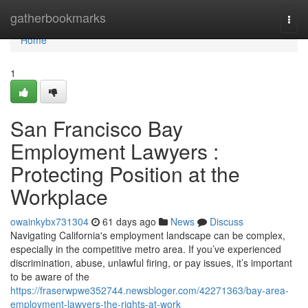
Home
gatherbookmarks
Togg
navi
Home
1
San Francisco Bay
Employment Lawyers :
Protecting Position at the
Workplace
owainkybx731304
61 days ago
News
Discuss
Navigating California's employment landscape can be complex,
especially in the competitive metro area. If you’ve experienced
discrimination, abuse, unlawful firing, or pay issues, it’s important
to be aware of the
https://fraserwpwe352744.newsbloger.com/42271363/bay-area-
employment-lawyers-the-rights-at-work