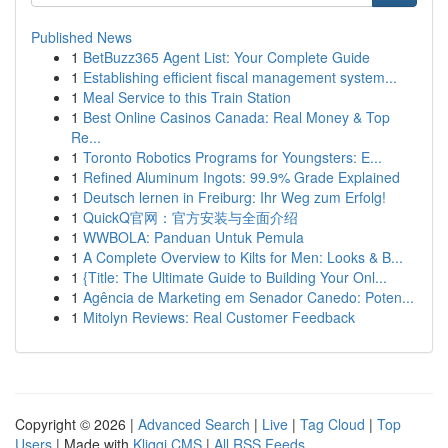
Published News
1
BetBuzz365 Agent List: Your Complete Guide
1
Establishing efficient fiscal management system...
1
Meal Service to this Train Station
1
Best Online Casinos Canada: Real Money & Top
Re...
1
Toronto Robotics Programs for Youngsters: E...
1
Refined Aluminum Ingots: 99.9% Grade Explained
1
Deutsch lernen in Freiburg: Ihr Weg zum Erfolg!
1
QuickQ官网：官方安装与全面介绍
1
WWBOLA: Panduan Untuk Pemula
1
A Complete Overview to Kilts for Men: Looks & B...
1
{Title: The Ultimate Guide to Building Your Onl...
1
Agência de Marketing em Senador Canedo: Poten...
1
Mitolyn Reviews: Real Customer Feedback
Copyright © 2026 |
Advanced Search
|
Live
|
Tag Cloud
|
Top
Users
| Made with
Kliqqi CMS
|
All RSS Feeds