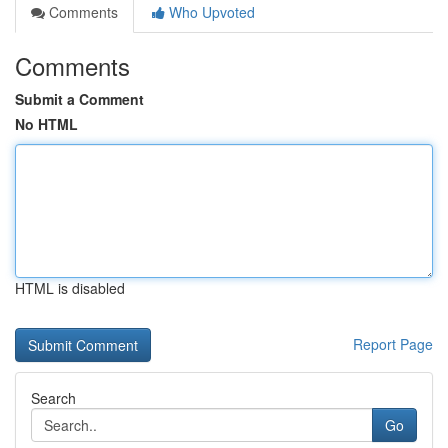
Comments
Who Upvoted
Comments
Submit a Comment
No HTML
HTML is disabled
Report Page
Search
Go