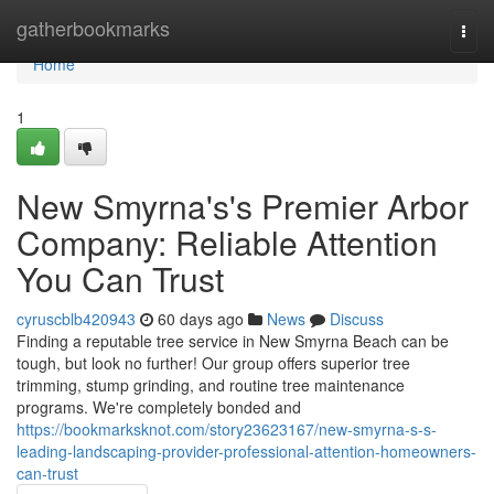
Home
gatherbookmarks
Togg
navi
Home
1
New Smyrna's's Premier Arbor
Company: Reliable Attention
You Can Trust
cyruscblb420943
60 days ago
News
Discuss
Finding a reputable tree service in New Smyrna Beach can be
tough, but look no further! Our group offers superior tree
trimming, stump grinding, and routine tree maintenance
programs. We're completely bonded and
https://bookmarksknot.com/story23623167/new-smyrna-s-s-
leading-landscaping-provider-professional-attention-homeowners-
can-trust