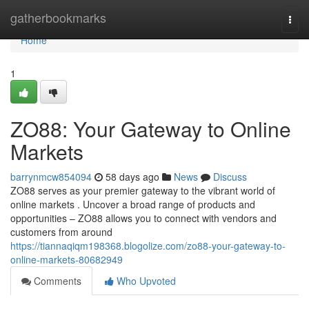
Home
gatherbookmarks
Togg
navi
Home
1
ZO88: Your Gateway to Online
Markets
barrynmcw854094
58 days ago
News
Discuss
ZO88 serves as your premier gateway to the vibrant world of
online markets . Uncover a broad range of products and
opportunities – ZO88 allows you to connect with vendors and
customers from around
https://tiannaqiqm198368.blogolize.com/zo88-your-gateway-to-
online-markets-80682949
Comments
Who Upvoted