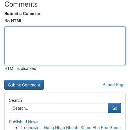
Comments
Submit a Comment
No HTML
HTML is disabled
Report Page
Search
Go
Published News
1
nohuwin – Đăng Nhập Nhanh, Khám Phá Kho Game