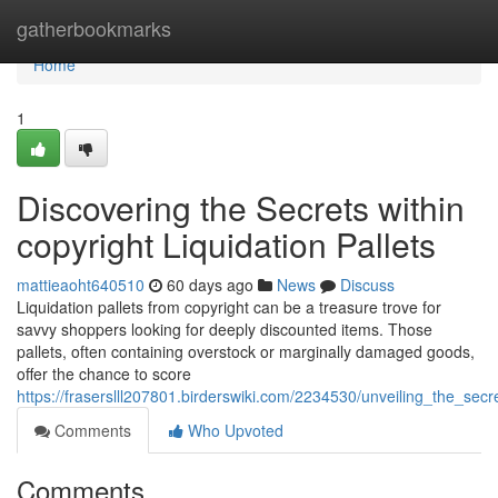
Home
gatherbookmarks
Home
1
Discovering the Secrets within
copyright Liquidation Pallets
mattieaoht640510
60 days ago
News
Discuss
Liquidation pallets from copyright can be a treasure trove for
savvy shoppers looking for deeply discounted items. Those
pallets, often containing overstock or marginally damaged goods,
offer the chance to score
https://fraserslll207801.birderswiki.com/2234530/unveiling_the_secre
Comments
Who Upvoted
Comments