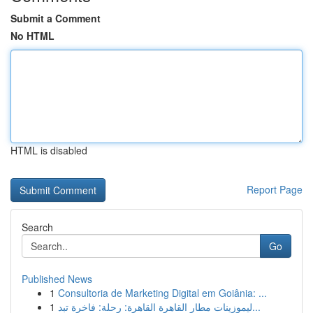
Submit a Comment
No HTML
HTML is disabled
Report Page
Search
Go
Published News
1
Consultoria de Marketing Digital em Goiânia: ...
1
ليموزينات مطار القاهرة القاهرة: رحلة: فاخرة تبد...