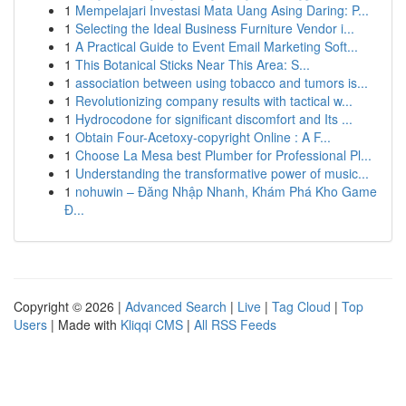
1
Mempelajari Investasi Mata Uang Asing Daring: P...
1
Selecting the Ideal Business Furniture Vendor i...
1
A Practical Guide to Event Email Marketing Soft...
1
This Botanical Sticks Near This Area: S...
1
association between using tobacco and tumors is...
1
Revolutionizing company results with tactical w...
1
Hydrocodone for significant discomfort and Its ...
1
Obtain Four-Acetoxy-copyright Online : A F...
1
Choose La Mesa best Plumber for Professional Pl...
1
Understanding the transformative power of music...
1
nohuwin – Đăng Nhập Nhanh, Khám Phá Kho Game
Đ...
Copyright © 2026 |
Advanced Search
|
Live
|
Tag Cloud
|
Top
Users
| Made with
Kliqqi CMS
|
All RSS Feeds