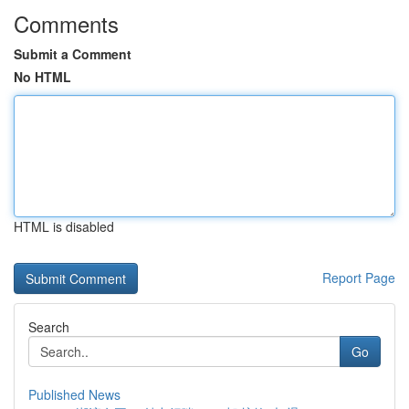
Comments
Submit a Comment
No HTML
HTML is disabled
Report Page
Search
Go
Published News