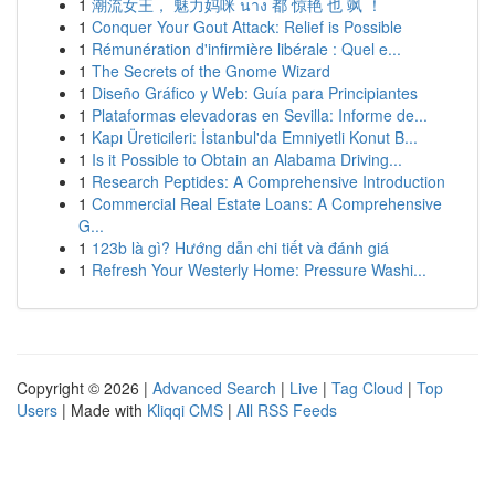
1
潮流女王， 魅力妈咪 นาง 都 惊艳 也 飒 ！
1
Conquer Your Gout Attack: Relief is Possible
1
Rémunération d'infirmière libérale : Quel e...
1
The Secrets of the Gnome Wizard
1
Diseño Gráfico y Web: Guía para Principiantes
1
Plataformas elevadoras en Sevilla: Informe de...
1
Kapı Üreticileri: İstanbul'da Emniyetli Konut B...
1
Is it Possible to Obtain an Alabama Driving...
1
Research Peptides: A Comprehensive Introduction
1
Commercial Real Estate Loans: A Comprehensive
G...
1
123b là gì? Hướng dẫn chi tiết và đánh giá
1
Refresh Your Westerly Home: Pressure Washi...
Copyright © 2026 |
Advanced Search
|
Live
|
Tag Cloud
|
Top
Users
| Made with
Kliqqi CMS
|
All RSS Feeds