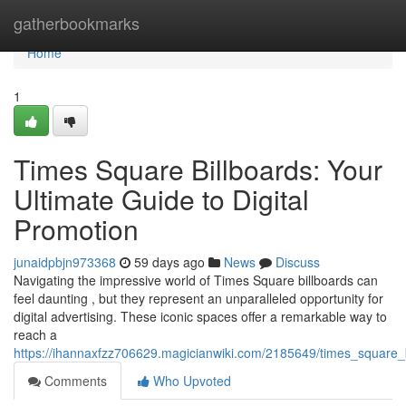
Home
gatherbookmarks
Home
1
Times Square Billboards: Your
Ultimate Guide to Digital
Promotion
junaidpbjn973368
59 days ago
News
Discuss
Navigating the impressive world of Times Square billboards can
feel daunting , but they represent an unparalleled opportunity for
digital advertising. These iconic spaces offer a remarkable way to
reach a
https://ihannaxfzz706629.magicianwiki.com/2185649/times_square_
Comments
Who Upvoted