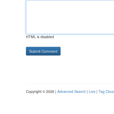
HTML is disabled
Copyright © 2026 |
Advanced Search
|
Live
|
Tag Clou