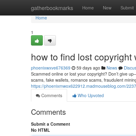
Home
gatherbookmarks
Home
New
Submit
Home
1
how to find lost copyright 
phoenixwxve676369
59 days ago
News
Discu
Scammed online or lost your copyright? Don’t give up—re
scams, fake wallets, romance scams, fraudulent minin
https://phoenixmwox622912.madmouseblog.com/2237114
Comments
Who Upvoted
Comments
Submit a Comment
No HTML