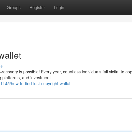
Groups
Register
Login
wallet
ss
covery is possible! Every year, countless individuals fall victim to cop
g platforms, and investment
5/how-to-find-lost-copyright-wallet