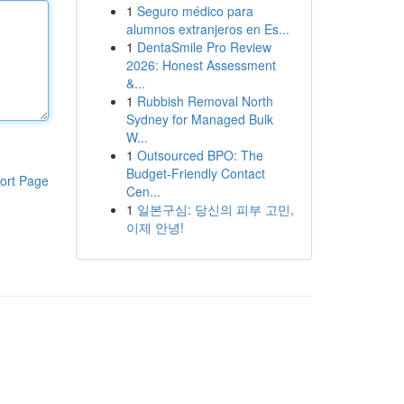
1
Seguro médico para
alumnos extranjeros en Es...
1
DentaSmile Pro Review
2026: Honest Assessment
&...
1
Rubbish Removal North
Sydney for Managed Bulk
W...
1
Outsourced BPO: The
Budget-Friendly Contact
ort Page
Cen...
1
일본구심: 당신의 피부 고민,
이제 안녕!