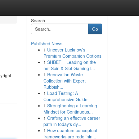
Search
Go
Published News
1
Uncover Lucknow's
Premium Companion Options
1
SHBET – Leading on the
net Spin & Slot Gaming l...
1
Renovation Waste
yright
Collection with Expert
Rubbish...
1
Load Testing: A
Comprehensive Guide
1
Strengthening a Learning
Mindset for Continuous...
1
Crafting an effective career
path in today's dy...
1
How quantum conceptual
frameworks are redefinin...