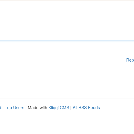
Rep
d
|
Top Users
| Made with
Kliqqi CMS
|
All RSS Feeds