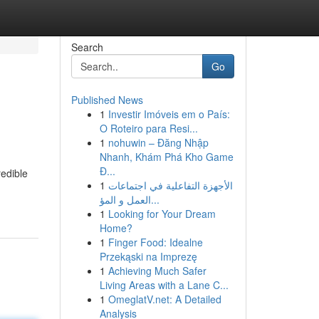
Search
Go
Published News
1
Investir Imóveis em o País:
O Roteiro para Resi...
1
nohuwin – Đăng Nhập
Nhanh, Khám Phá Kho Game
Đ...
redible
1
الأجهزة التفاعلية في اجتماعات
العمل و المؤ...
1
Looking for Your Dream
Home?
1
Finger Food: Idealne
Przekąski na Imprezę
1
Achieving Much Safer
Living Areas with a Lane C...
1
OmeglatV.net: A Detailed
Analysis