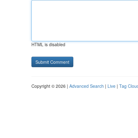
HTML is disabled
Copyright © 2026 |
Advanced Search
|
Live
|
Tag Clou