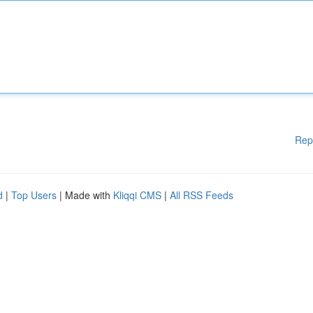
Rep
d
|
Top Users
| Made with
Kliqqi CMS
|
All RSS Feeds