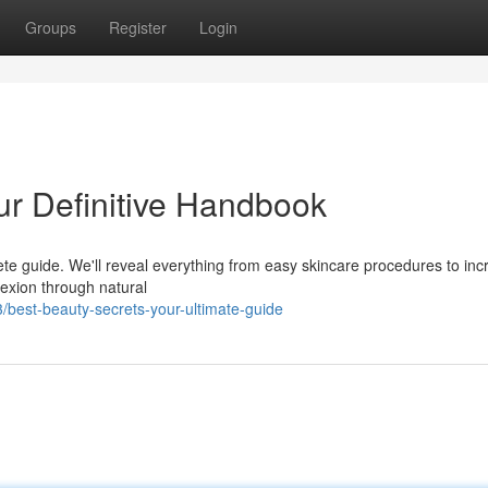
Groups
Register
Login
our Definitive Handbook
lete guide. We'll reveal everything from easy skincare procedures to inc
exion through natural
best-beauty-secrets-your-ultimate-guide