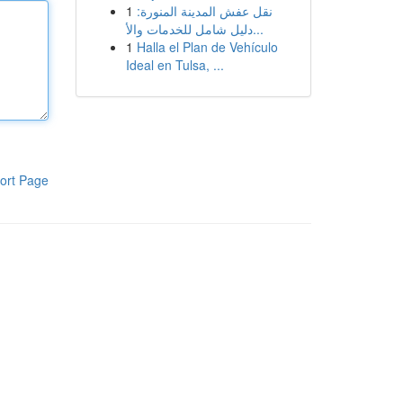
1
نقل عفش المدينة المنورة:
دليل شامل للخدمات والأ...
1
Halla el Plan de Vehículo
Ideal en Tulsa, ...
ort Page