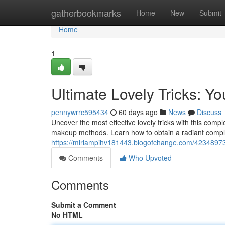
Home
gatherbookmarks
Home
New
Submit
Home
1
Ultimate Lovely Tricks: Y
pennywrrc595434
60 days ago
News
Discuss
Uncover the most effective lovely tricks with this comp
makeup methods. Learn how to obtain a radiant compl
https://miriampihv181443.blogofchange.com/42348973/
Comments
Who Upvoted
Comments
Submit a Comment
No HTML