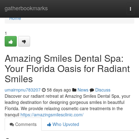
Home
gatherbookmarks
Togg
navi
Home
1
Amazing Smiles Dental Spa:
Your Florida Oasis for Radiant
Smiles
umairnpnu783207
58 days ago
News
Discuss
Discover our radiant retreat at Amazing Smiles Dental Spa, your
leading destination for designing gorgeous smiles in beautiful
Florida. We provide relaxing cosmetic care treatments in the
tranquil
https://amazingsmilesclinic.com/
Comments
Who Upvoted