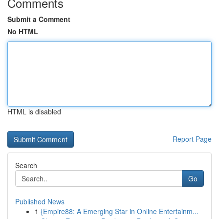
Comments
Submit a Comment
No HTML
HTML is disabled
Report Page
Search
Go
Published News
1
{Empire88: A Emerging Star in Online Entertainm...