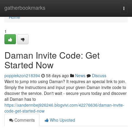
Home
gatherbookmarks
Togg
navi
Home
1
Daman Invite Code: Get
Started Now
poppiekzon218394
58 days ago
News
Discuss
Want to jump into using Daman? It requires an special link to join.
Simply the instructions and input your given Daman invite code to
discover the service. Don't wait - secure yours today and discover
all Daman has to
https://xandermbej926246.blogvivi.com/42276636/daman-invite-
code-get-started-now
Comments
Who Upvoted