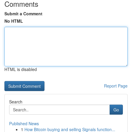
Comments
Submit a Comment
No HTML
HTML is disabled
Report Page
Search
Go
Published News
1
How Bitcoin buying and selling Signals function...